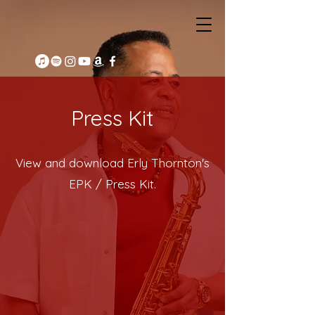
Press Kit
View and download Erly Thornton's
EPK / Press Kit.