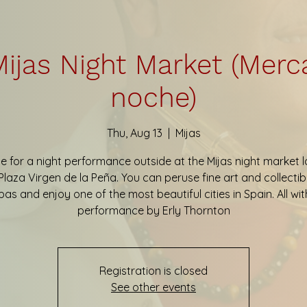
ijas Night Market (Merc
noche)
Thu, Aug 13
  |  
Mijas
e for a night performance outside at the Mijas night market 
Plaza Virgen de la Peña. You can peruse fine art and collectib
pas and enjoy one of the most beautiful cities in Spain. All wit
performance by Erly Thornton
Registration is closed
See other events