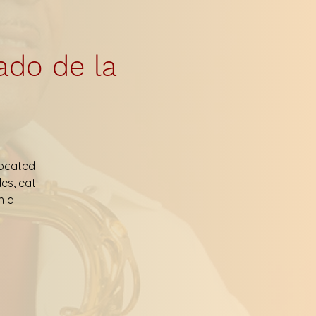
ado de la
located
les, eat
h a