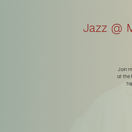
Jazz @ M
Join m
at the 
ta