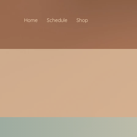
Home
Schedule
Shop