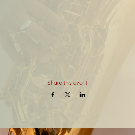
Share this event