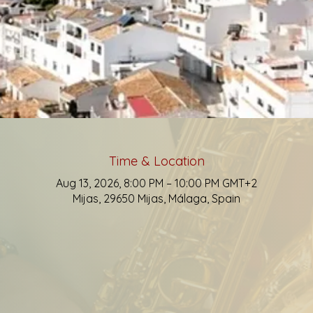
Time & Location
Aug 13, 2026, 8:00 PM – 10:00 PM GMT+2
Mijas, 29650 Mijas, Málaga, Spain