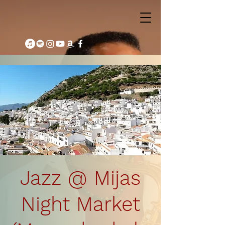
Jazz @ Mijas
Night Market