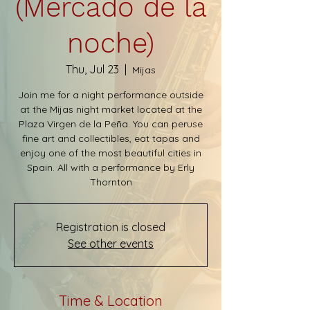
(Mercado de la
noche)
Thu, Jul 23
  |  
Mijas
Join me for a night performance outside
at the Mijas night market located at the
Plaza Virgen de la Peña. You can peruse
fine art and collectibles, eat tapas and
enjoy one of the most beautiful cities in
Spain. All with a performance by Erly
Thornton
Registration is closed
See other events
Time & Location