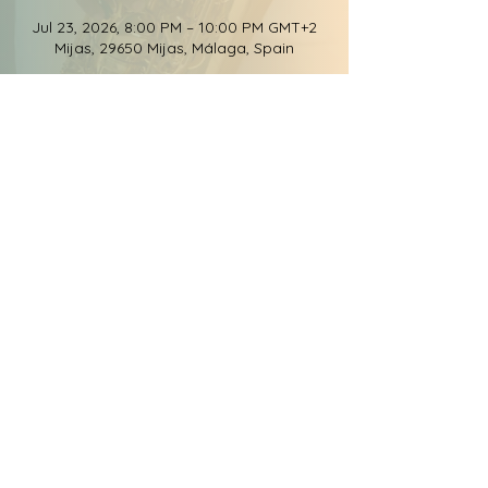
Jul 23, 2026, 8:00 PM – 10:00 PM GMT+2
Mijas, 29650 Mijas, Málaga, Spain
Share this event
© 2026 Groove Elation
Records, LLC