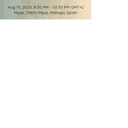
Aug 19, 2025, 8:30 PM – 10:30 PM GMT+2
Mijas, 29650 Mijas, Málaga, Spain
Share this event
© 2026 Groove Elation
Records, LLC