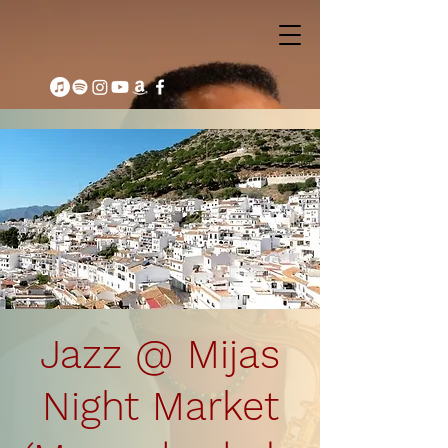
Jazz @ Mijas
Night Market