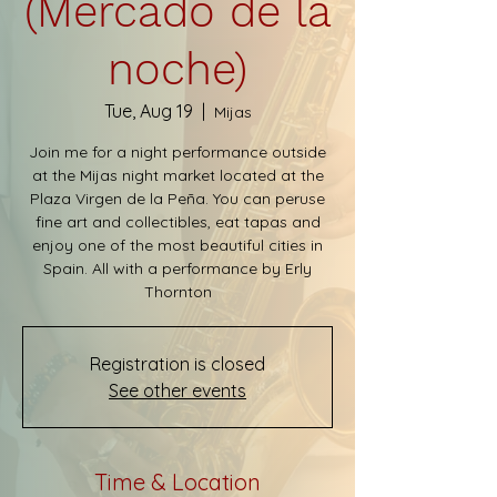
(Mercado de la
noche)
Tue, Aug 19
  |  
Mijas
Join me for a night performance outside
at the Mijas night market located at the
Plaza Virgen de la Peña. You can peruse
fine art and collectibles, eat tapas and
enjoy one of the most beautiful cities in
Spain. All with a performance by Erly
Thornton
Registration is closed
See other events
Time & Location