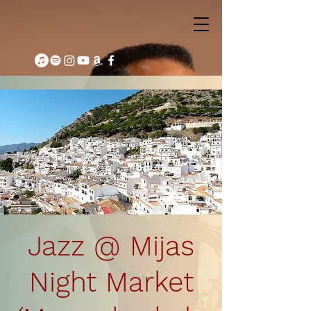
Jazz @ Mijas
Night Market