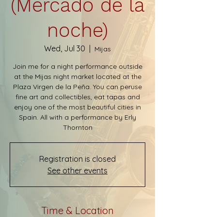
(Mercado de la
noche)
Wed, Jul 30
  |  
Mijas
Join me for a night performance outside
at the Mijas night market located at the
Plaza Virgen de la Peña. You can peruse
fine art and collectibles, eat tapas and
enjoy one of the most beautiful cities in
Spain. All with a performance by Erly
Thornton
Registration is closed
See other events
Time & Location