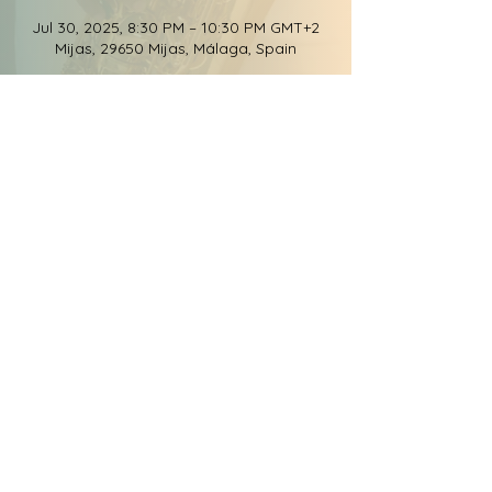
Jul 30, 2025, 8:30 PM – 10:30 PM GMT+2
Mijas, 29650 Mijas, Málaga, Spain
Share this event
© 2026 Groove Elation
Records, LLC